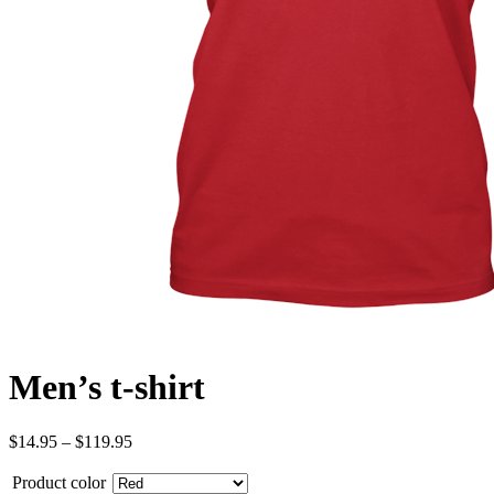
Men’s t-shirt
$
14.95
–
$
119.95
Product color