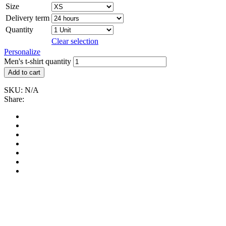
Size
Delivery term
Quantity
Clear selection
Personalize
Men's t-shirt quantity
Add to cart
SKU:
N/A
Share: