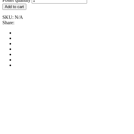
Poster quantity
Add to cart
SKU:
N/A
Share: