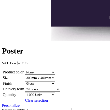
Poster
$
49.95
–
$
79.95
Product color
Size
Finish
Delivery term
Quantity
Clear selection
Personalize