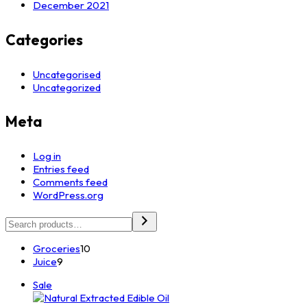
December 2021
Categories
Uncategorised
Uncategorized
Meta
Log in
Entries feed
Comments feed
WordPress.org
Search
10
Groceries
10
9
products
Juice
9
products
Product
Sale
on