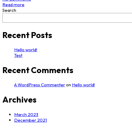
Read more
Search
Recent Posts
Hello world!
Test
Recent Comments
A WordPress Commenter
on
Hello world!
Archives
March 2023
December 2021