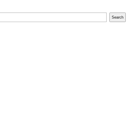
Search