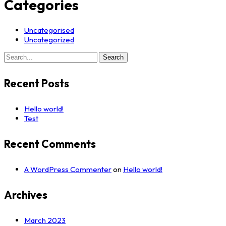
Categories
Uncategorised
Uncategorized
Search
Search
for:
Recent Posts
Hello world!
Test
Recent Comments
A WordPress Commenter
on
Hello world!
Archives
March 2023