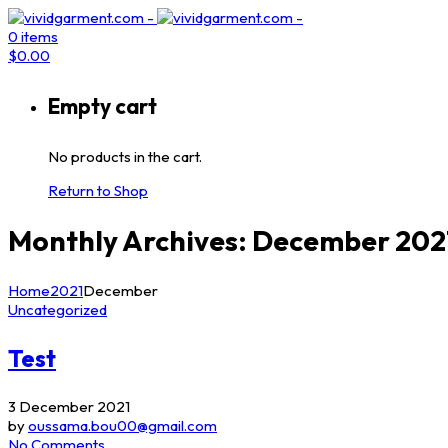
0
items
$
0.00
Empty cart
No products in the cart.
Return to Shop
Monthly Archives: December 202
Home
2021
December
Uncategorized
Test
3 December 2021
by
oussama.bou00@gmail.com
No Comments