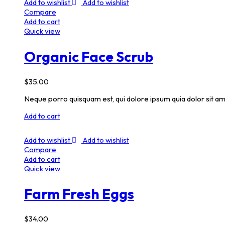
Add to wishlist
Add to wishlist
Compare
Add to cart
Quick view
Organic Face Scrub
$
35.00
Neque porro quisquam est, qui dolore ipsum quia dolor sit am
Add to cart
Add to wishlist
Add to wishlist
Compare
Add to cart
Quick view
Farm Fresh Eggs
$
34.00