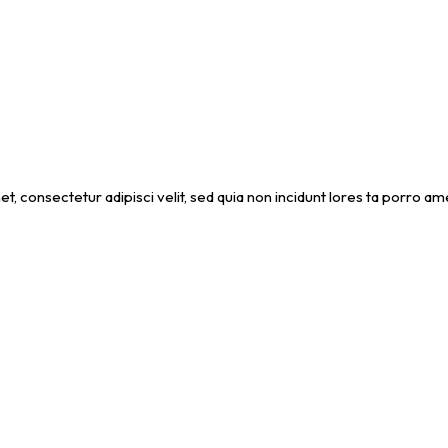
et, consectetur adipisci velit, sed quia non incidunt lores ta porro