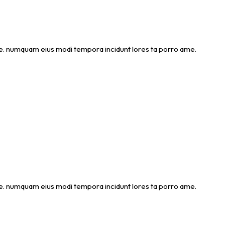
 ame. numquam eius modi tempora incidunt lores ta porro ame.
 ame. numquam eius modi tempora incidunt lores ta porro ame.