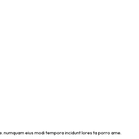
 ame. numquam eius modi tempora incidunt lores ta porro ame.