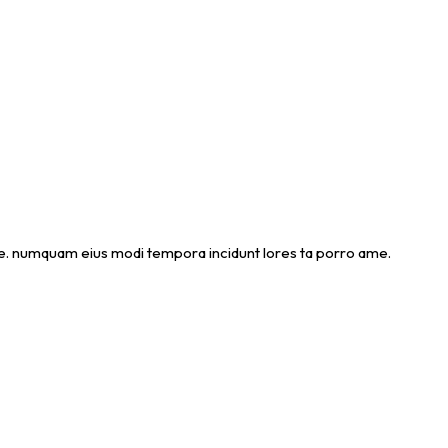
 ame. numquam eius modi tempora incidunt lores ta porro ame.