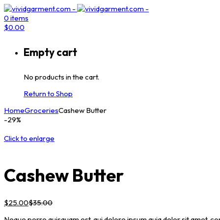
0
items
$
0.00
Empty cart
No products in the cart.
Return to Shop
Home
Groceries
Cashew Butter
-29%
Click to enlarge
Cashew Butter
$
25.00
$
35.00
Neque porro quisquam est, qui dolore ipsum quia dolor sit amet, co