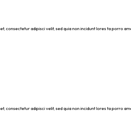
et, consectetur adipisci velit, sed quia non incidunt lores ta porro
et, consectetur adipisci velit, sed quia non incidunt lores ta porro