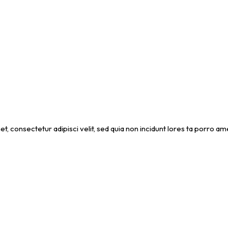
et, consectetur adipisci velit, sed quia non incidunt lores ta porro