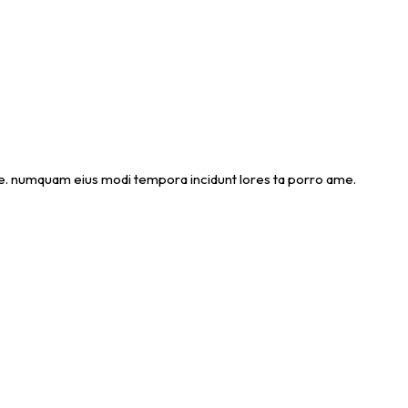
 ame. numquam eius modi tempora incidunt lores ta porro ame.