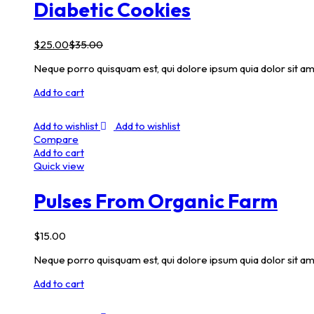
Diabetic Cookies
$
25.00
$
35.00
Neque porro quisquam est, qui dolore ipsum quia dolor sit am
Add to cart
Add to wishlist
Add to wishlist
Compare
Add to cart
Quick view
Pulses From Organic Farm
$
15.00
Neque porro quisquam est, qui dolore ipsum quia dolor sit am
Add to cart