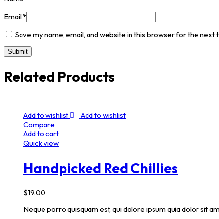
Email
*
Save my name, email, and website in this browser for the next
Related Products
Add to wishlist
Add to wishlist
Compare
Add to cart
Quick view
Handpicked Red Chillies
$
19.00
Neque porro quisquam est, qui dolore ipsum quia dolor sit am