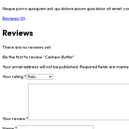
Neque porro quisquam est, qui dolore ipsum quia dolor sit amet, co
Reviews (0)
Reviews
There are no reviews yet.
Be the first to review “Cashew Butter”
Your email address will not be published.
Required fields are mark
Your rating
*
Your review
*
Name
*