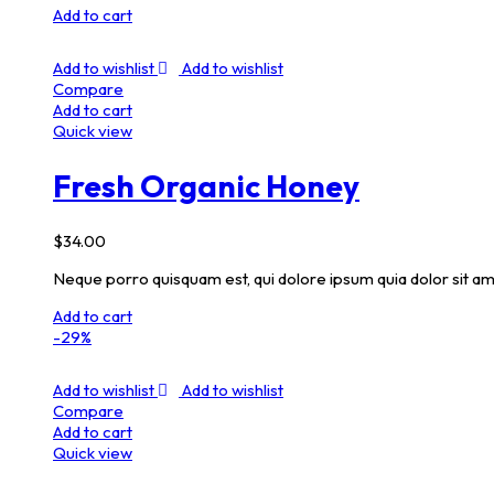
Add to cart
Add to wishlist
Add to wishlist
Compare
Add to cart
Quick view
Fresh Organic Honey
$
34.00
Neque porro quisquam est, qui dolore ipsum quia dolor sit am
Add to cart
-29%
Add to wishlist
Add to wishlist
Compare
Add to cart
Quick view