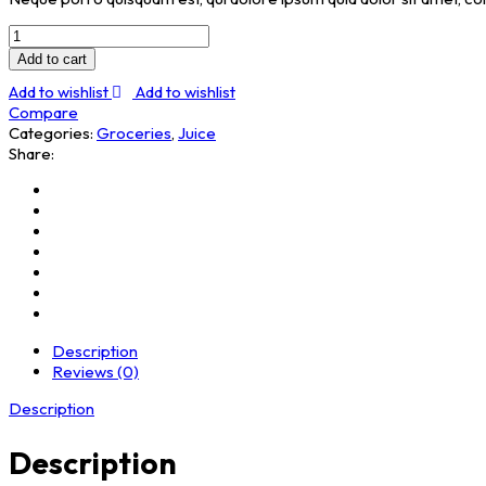
Cashew
Butter
Add to cart
quantity
Add to wishlist
Add to wishlist
Compare
Categories:
Groceries
,
Juice
Share:
Description
Reviews (0)
Description
Description