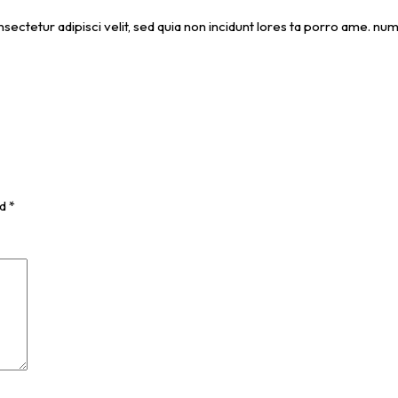
nsectetur adipisci velit, sed quia non incidunt lores ta porro ame. 
ed
*