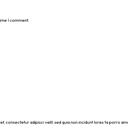
 time I comment.
et, consectetur adipisci velit, sed quia non incidunt lores ta porro