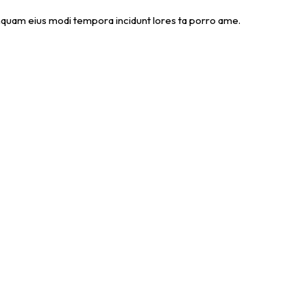
numquam eius modi tempora incidunt lores ta porro ame.