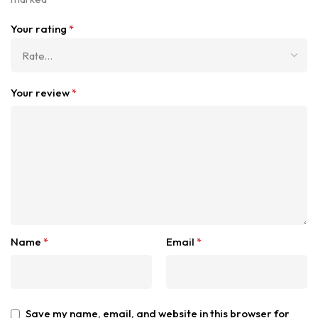
Your rating
*
Your review
*
Name
*
Email
*
Save my name, email, and website in this browser for