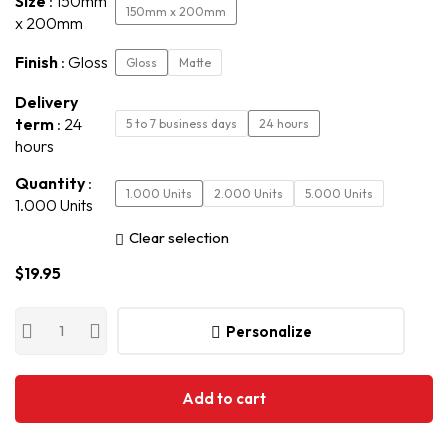
Size
150mm
150mm x 200mm
x 200mm
Finish
Gloss
Gloss
Matte
Delivery
term
24
5 to 7 business days
24 hours
hours
Quantity
1.000 Units
2.000 Units
5.000 Units
1.000 Units
Clear selection
$
19.95
Personalize
Add to cart