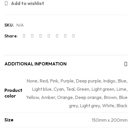
Add to wishlist
SKU:
N/A
Share:
ADDITIONAL INFORMATION
None, Red, Pink, Purple, Deep purple, Indigo, Blue,
Light blue, Cyan, Teal, Green, Light green, Lime,
Product
color
Yellow, Amber, Orange, Deep orange, Brown, Blue
grey, Light grey, White, Black
Size
150mm x 200mm