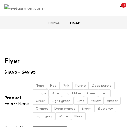
0
Home
Flyer
Click to enlarge
Flyer
$
19.95
–
$
49.95
None
Red
Pink
Purple
Deep purple
Indigo
Blue
Light blue
Cyan
Teal
Product
Green
Light green
Lime
Yellow
Amber
color
None
Orange
Deep orange
Brown
Blue grey
Light grey
White
Black