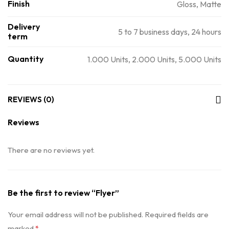
Finish
Gloss, Matte
Delivery
5 to 7 business days, 24 hours
term
Quantity
1.000 Units, 2.000 Units, 5.000 Units
REVIEWS (0)
Reviews
There are no reviews yet.
Be the first to review “Flyer”
Your email address will not be published.
Required fields are
marked
*