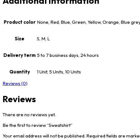
Additional information
Product color
None, Red, Blue, Green, Yellow, Orange, Blue gre
Size
S, M, L
Delivery term
5 to 7 business days, 24 hours
Quantity
1 Unit, 5 Units, 10 Units
Reviews (0)
Reviews
There are no reviews yet.
Be the first to review “Sweatshirt”
Your email address will not be published.
Required fields are mark