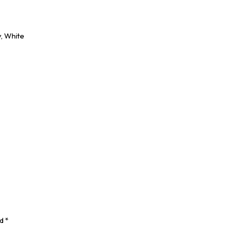
y, White
ed
*