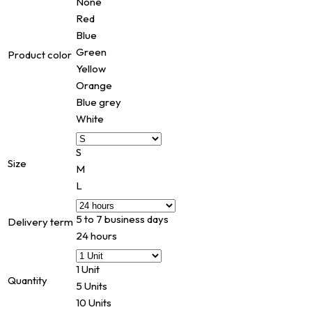
None
Red
Blue
Green
Product color
Yellow
Orange
Blue grey
White
S
Size
M
L
5 to 7 business days
Delivery term
24 hours
1 Unit
Quantity
5 Units
10 Units