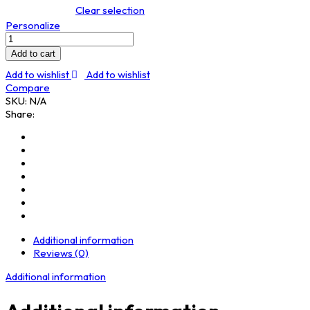
Clear selection
Personalize
Sweatshirt
quantity
Add to cart
Add to wishlist
Add to wishlist
Compare
SKU:
N/A
Share:
Additional information
Reviews (0)
Additional information