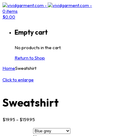
0
items
$
0.00
Empty cart
No products in the cart.
Return to Shop
Home
Sweatshirt
Click to enlarge
Sweatshirt
$
19.95
–
$
159.95